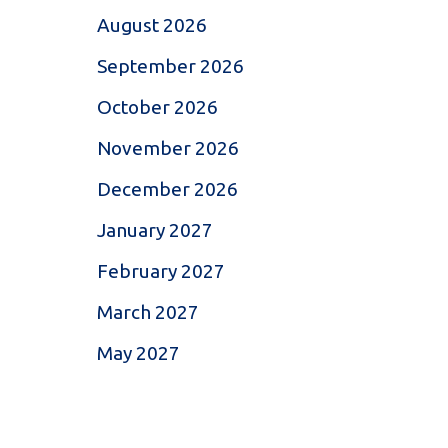
August 2026
September 2026
October 2026
November 2026
December 2026
January 2027
February 2027
March 2027
May 2027