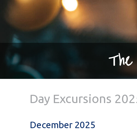
The 
Day Excursions 202
December 2025