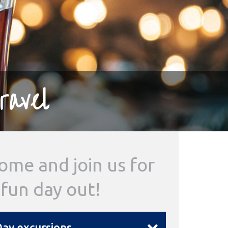
ravel
ome and join us for
 fun day out!
ay excursions