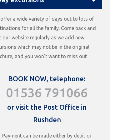
offer a wide variety of days out to lots of
tinations for all the family. Come back and
it our website regularly as we add new
ursions which may not be in the original
chure, and you won't want to miss out
BOOK NOW, telephone:
01536 791066
or visit the Post Office in
Rushden
Payment can be made either by debit or