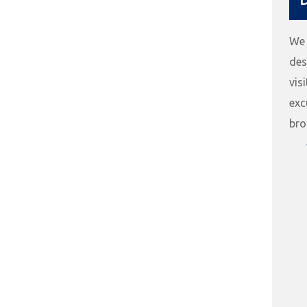
We 
des
vis
exc
bro