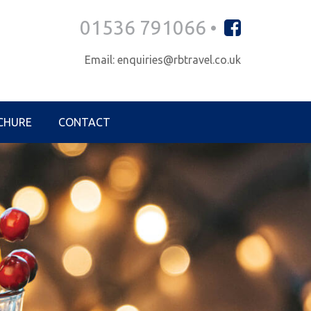
01536 791066 •
Email: enquiries@rbtravel.co.uk
CHURE
CONTACT