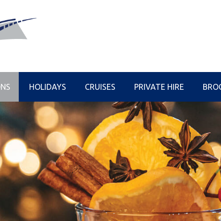
ONS
HOLIDAYS
CRUISES
PRIVATE HIRE
BRO