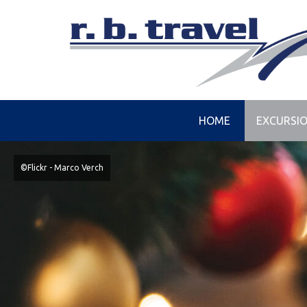
HOME
EXCURSI
©Flickr - Marco Verch