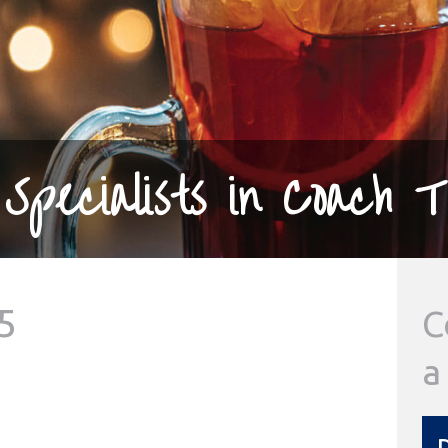
Specialists in Coach T
5
C
a
D