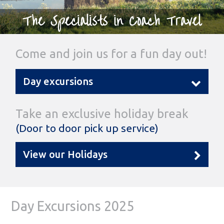
The Specialists in Coach Travel
Come and join us for a fun day out!
Day excursions
Take an exclusive holiday break
(Door to door pick up service)
View our Holidays
Day Excursions 2025