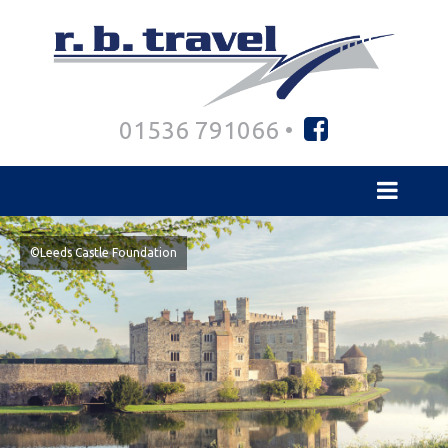
01536 791066 •
©Leeds Castle Foundation