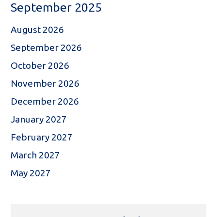
September 2025
August 2026
September 2026
October 2026
November 2026
December 2026
January 2027
February 2027
March 2027
May 2027