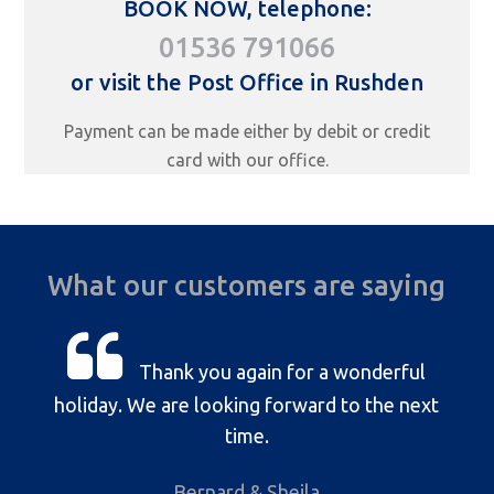
BOOK NOW, telephone:
01536 791066
or visit the Post Office in Rushden
Payment can be made either by debit or credit
card with our office.
What our customers are saying
Thank you again for a wonderful
holiday. We are looking forward to the next
time.
Bernard & Sheila