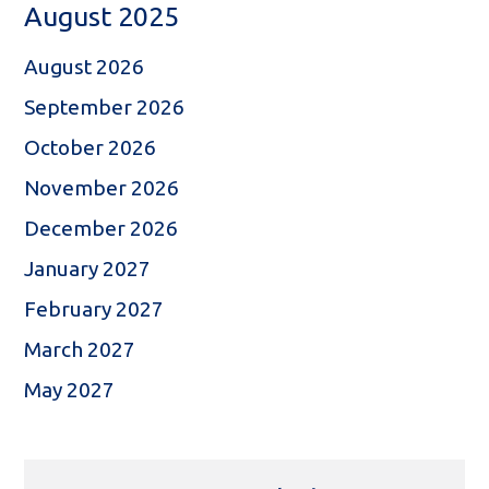
August 2025
August 2026
September 2026
October 2026
November 2026
December 2026
January 2027
February 2027
March 2027
May 2027