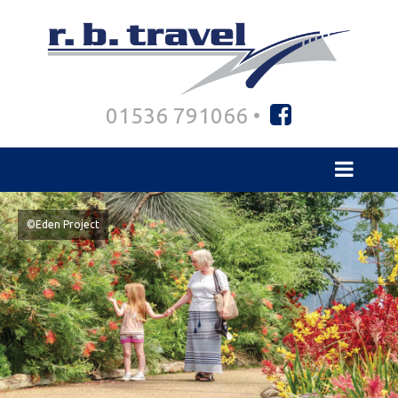
01536 791066 •
©Eden Project