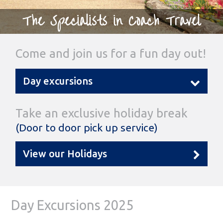
The Specialists in Coach Travel
Come and join us for a fun day out!
Day excursions
Take an exclusive holiday break
(Door to door pick up service)
View our Holidays
Day Excursions 2025