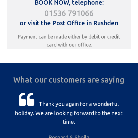
BOOK NOW, telephone:
01536 791066
or visit the Post Office in Rushden
Payment can be made either by debit or credit
card with our office.
What our customers are saying
Thank you again for a wonderful
holiday. We are looking forward to the next
time.
Bernard & Sheila