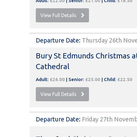
Adult:
£22.00
|
Senior:
£21.00
|
Child:
£18.50
View Full Details
Departure Date:
Thursday 26th Nov
Bury St Edmunds Christmas a
Cathedral
Adult:
£26.00
|
Senior:
£25.00
|
Child:
£22.50
View Full Details
Departure Date:
Friday 27th Novem