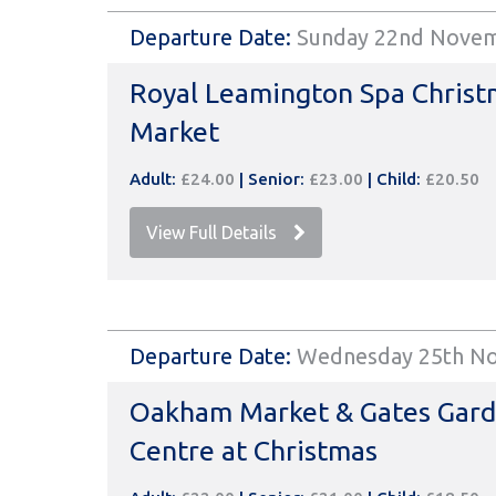
Departure Date:
Sunday 22nd Nove
Royal Leamington Spa Christ
Market
Adult:
£24.00
|
Senior:
£23.00
|
Child:
£20.50
View Full Details
Departure Date:
Wednesday 25th N
Oakham Market & Gates Gar
Centre at Christmas