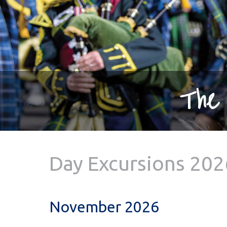
The 
Day Excursions 202
November 2026