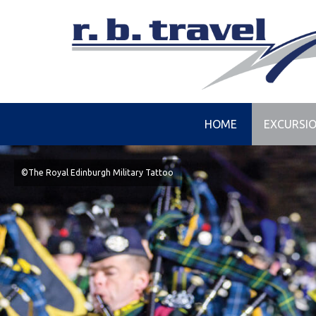
HOME
EXCURSI
©The Royal Edinburgh Military Tattoo