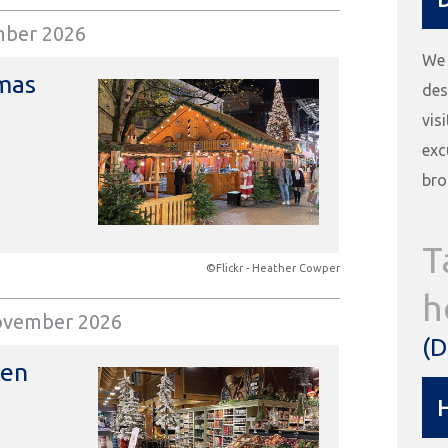
mber 2026
We 
mas
des
vis
exc
bro
T
©Flickr - Heather Cowper
h
ovember 2026
(D
den
H