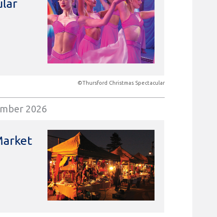
ular
©Thursford Christmas Spectacular
ember 2026
Market