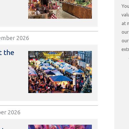
You
val
at 
our
ember 2026
our
ext
t the
ber 2026