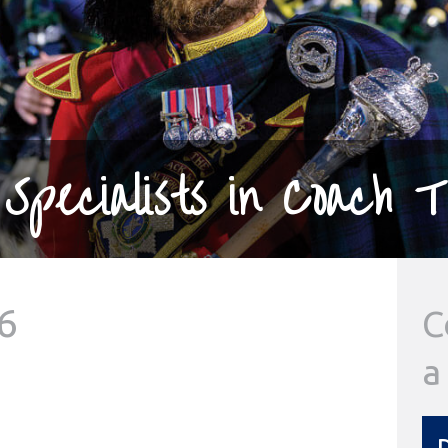
Specialists in Coach T
6
C
a
D