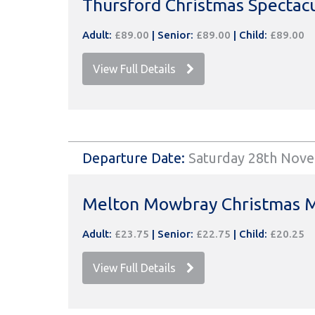
Thursford Christmas Spectac
Adult:
£89.00
|
Senior:
£89.00
|
Child:
£89.00
View Full Details
Departure Date:
Saturday 28th Nov
Melton Mowbray Christmas 
Adult:
£23.75
|
Senior:
£22.75
|
Child:
£20.25
View Full Details