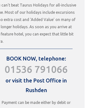
 can't beat Taurus Holidays for all-inclusive
ue. Most of our holidays include excursions
no extra cost and 'Added Value' on many of
 longer holidays. As soon as you arrive at
 feature hotel, you can expect that little bit
ra.
BOOK NOW, telephone:
01536 791066
or visit the Post Office in
Rushden
Payment can be made either by debit or