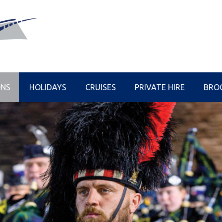
ONS
HOLIDAYS
CRUISES
PRIVATE HIRE
BRO