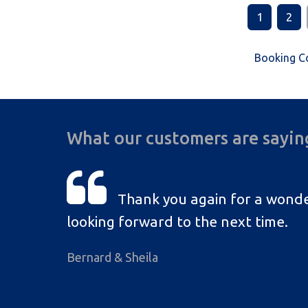
1
2
Booking C
What our customers are sayin
Thank you again for a wonde
looking forward to the next time.
Bernard & Sheila