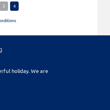
3
4
onditions
g
rful holiday. We are