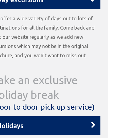
offer a wide variety of days out to lots of
tinations for all the family. Come back and
it our website regularly as we add new
ursions which may not be in the original
chure, and you won't want to miss out
ake an exclusive
oliday break
oor to door pick up service)
olidays