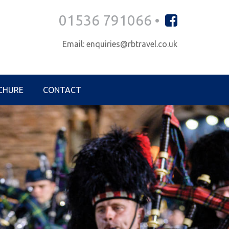
01536 791066 •
Email: enquiries@rbtravel.co.uk
CHURE
CONTACT