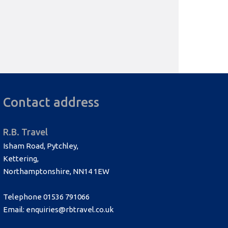
Contact address
R.B. Travel
Isham Road, Pytchley,
Kettering,
Northamptonshire, NN14 1EW
Telephone 01536 791066
Email: enquiries@rbtravel.co.uk