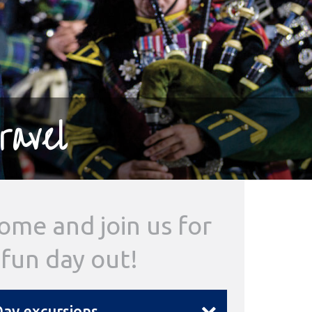
ravel
ome and join us for
 fun day out!
ay excursions