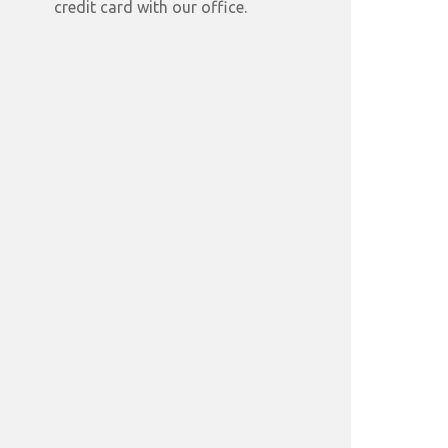
credit card with our office.